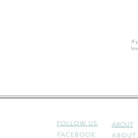
If
lov
FOLLOW US
ABOUT
FACEBOOK
ABOUT