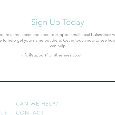
Sign Up Today
 you're a freelancer and keen to support small local buisnesses 
e to help get your name out there. Get in touch now to see ho
can help
info@supportfromtheshires.co.uk
CAN WE HELP?
 US
CONTACT