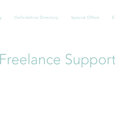
y
Oxfordshire Directory
Special Offers
E
Freelance Suppor