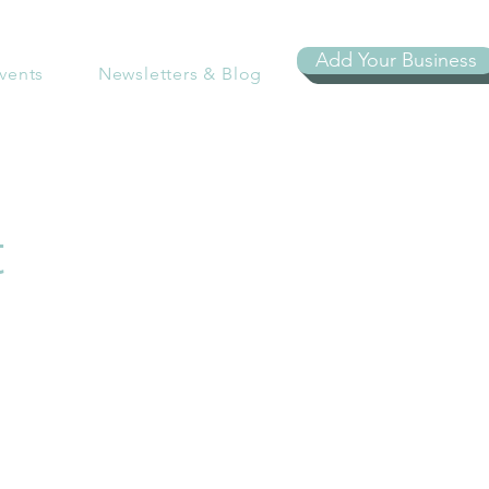
Add Your Business
vents
Newsletters & Blog
t