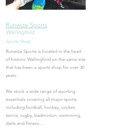
Runwize Sports
Wallingford
Sports Shop
Runwize Sports is located in the heart 
of historic Wallingford on the same site 
that has been a sports shop for over 30 
years.  

We stock a wide range of sporting 
essentials covering all major sports 
including football, hockey, cricket, 
tennis, rugby, badminton, swimming, 
darts and fitness.
