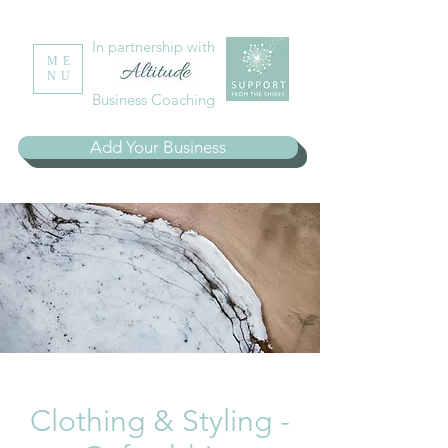
In partnership with
ME
NU
Business Coaching
Add Your Business
Clothing & Styling -