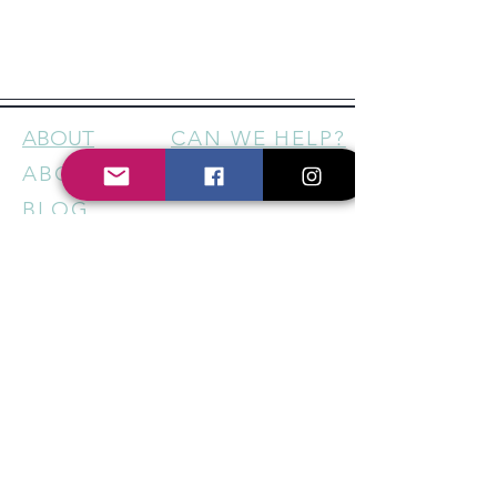
ABOUT
CAN WE HELP?
ABOUT US
CONTACT
BLOG
FOLLOW US
FACEBOOK
INSTAGRAM
HELP US SUPPORT LOCAL
BUSINESSES - STAY IN THE
KNOW
Sign up for our newsletter to
get regular updates on new