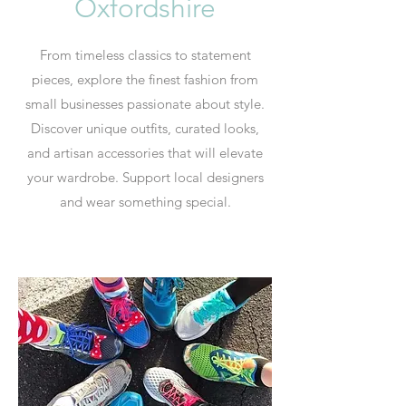
Oxfordshire
From timeless classics to statement
pieces, explore the finest fashion from
small businesses passionate about style.
Discover unique outfits, curated looks,
and artisan accessories that will elevate
your wardrobe. Support local designers
and wear something special.