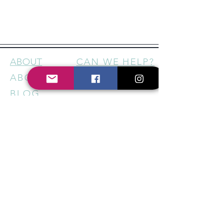
ABOUT
CAN WE HELP?
ABOUT US
CONTACT
BLOG
FOLLOW US
FACEBOOK
INSTAGRAM
HELP US SUPPORT LOCAL
BUSINESSES - STAY IN THE
KNOW
Sign up for our newsletter to
get regular updates on new