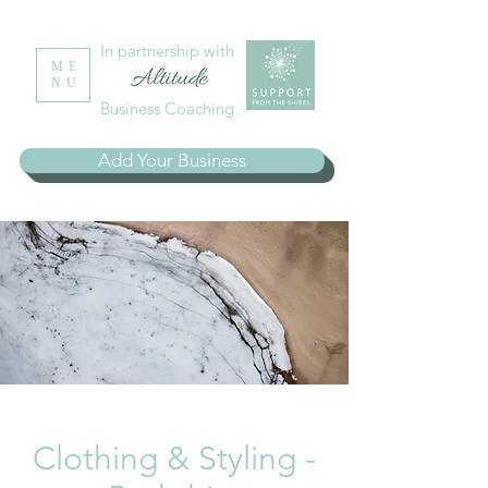
In partnership with
ME
NU
Business Coaching
Add Your Business
Clothing & Styling -