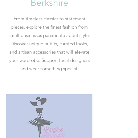
Berkshire
From timeless classics to statement
pieces, explore the finest fashion from
small businesses passionate about style.
Discover unique outfits, curated looks,
and artisan accessories that will elevate
your wardrobe. Support local designers
and wear something special.