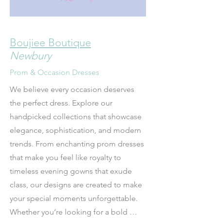
Boujiee Boutique
Newbury
Prom & Occasion Dresses
We believe every occasion deserves 
the perfect dress. Explore our 
handpicked collections that showcase 
elegance, sophistication, and modern 
trends. From enchanting prom dresses 
that make you feel like royalty to 
timeless evening gowns that exude 
class, our designs are created to make 
your special moments unforgettable. 
Whether you’re looking for a bold 