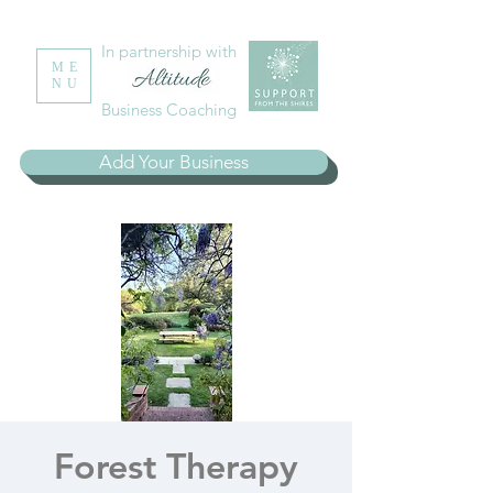
In partnership with
ME
NU
Business Coaching
Add Your Business
Forest Therapy