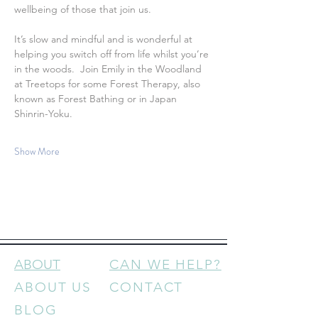
wellbeing of those that join us.
It’s slow and mindful and is wonderful at 
helping you switch off from life whilst you’re 
in the woods.  Join Emily in the Woodland 
at Treetops for some Forest Therapy, also 
known as Forest Bathing or in Japan 
Shinrin-Yoku.
Show More
ABOUT
CAN WE HELP?
ABOUT US
CONTACT
BLOG