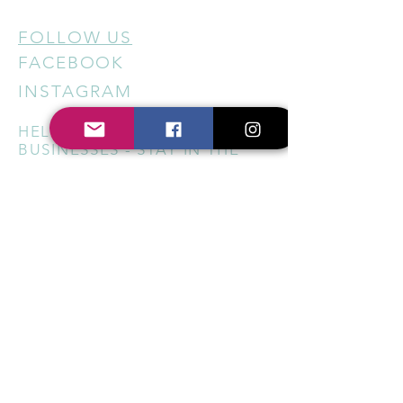
FOLLOW US
FACEBOOK
INSTAGRAM
HELP US SUPPORT LOCAL
BUSINESSES - STAY IN THE
KNOW
Sign up for our newsletter to
get regular updates on new
services, special offers, local
events, and ways to support
small businesses across
Berkshire and Oxfordshire.
Subscribe Now