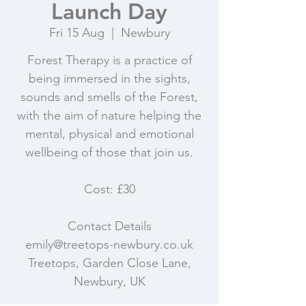
Launch Day
Fri 15 Aug
  |  
Newbury
Forest Therapy is a practice of
being immersed in the sights,
sounds and smells of the Forest,
with the aim of nature helping the
mental, physical and emotional
wellbeing of those that join us.
Cost: £30
Contact Details
emily@treetops-newbury.co.uk
Treetops, Garden Close Lane,
Newbury, UK