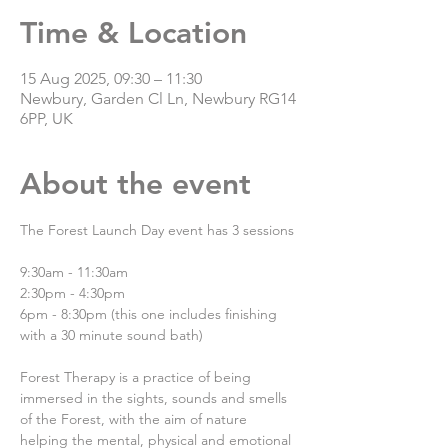
Time & Location
15 Aug 2025, 09:30 – 11:30
Newbury, Garden Cl Ln, Newbury RG14
6PP, UK
About the event
The Forest Launch Day event has 3 sessions
9:30am - 11:30am
2:30pm - 4:30pm
6pm - 8:30pm (this one includes finishing 
with a 30 minute sound bath)
Forest Therapy is a practice of being 
immersed in the sights, sounds and smells 
of the Forest, with the aim of nature 
helping the mental, physical and emotional 