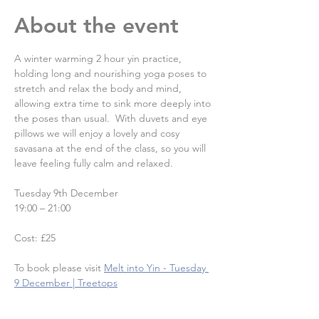
About the event
A winter warming 2 hour yin practice, 
holding long and nourishing yoga poses to 
stretch and relax the body and mind, 
allowing extra time to sink more deeply into 
the poses than usual.  With duvets and eye 
pillows we will enjoy a lovely and cosy 
savasana at the end of the class, so you will 
leave feeling fully calm and relaxed.
Tuesday 9th December
19:00 – 21:00
Cost: £25
To book please visit
Melt into Yin - Tuesday 
9 December | Treetops