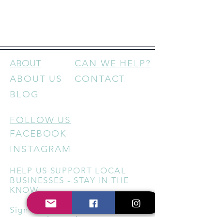
ABOUT
CAN WE HELP?
ABOUT US
CONTACT
BLOG
FOLLOW US
FACEBOOK
INSTAGRAM
HELP US SUPPORT LOCAL
BUSINESSES - STAY IN THE
KNOW
Sign up for our newsletter to