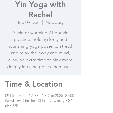
Yin Yoga with
Rachel
Tue 09 Dec
  |  
Newbury
A winter warming 2 hour yin
practice, holding long and
nourishing yoga poses to stretch
and relax the body and mind,
allowing extra time to sink more
deeply into the poses than usual.
Time & Location
09 Dec 2025, 19:00 – 10 Dec 2025, 21:00
Newbury, Garden Cl Ln, Newbury RG14
6PP, UK