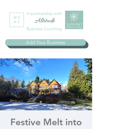
In partnership with
ME
NU
Business Coaching
Add Your Business
Festive Melt into