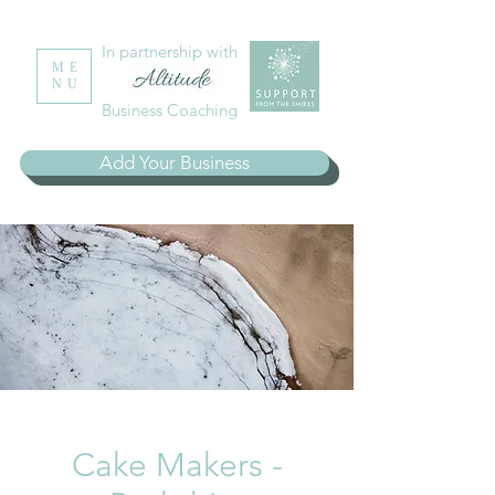
In partnership with
ME
NU
Business Coaching
Add Your Business
Cake Makers -