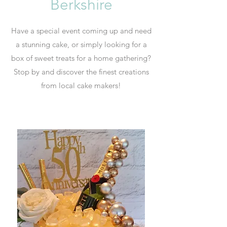
Berkshire
Have a special event coming up and need
a stunning cake, or simply looking for a
box of sweet treats for a home gathering?
Stop by and discover the finest creations
from local cake makers!