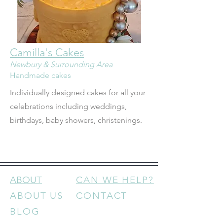
Camilla's Cakes
Newbury & Surrounding Area
Handmade cakes
Individually designed cakes for all your 
celebrations including weddings, 
birthdays, baby showers, christenings.
ABOUT
CAN WE HELP?
ABOUT US
CONTACT
BLOG