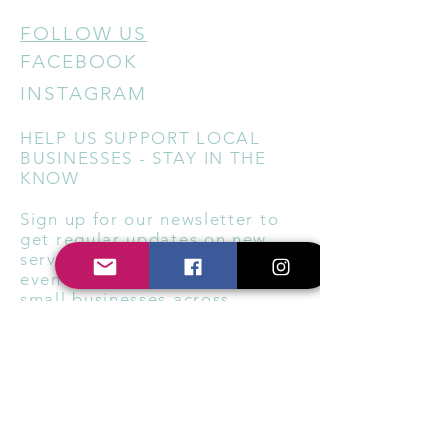
FOLLOW US
FACEBOOK
INSTAGRAM
HELP US SUPPORT LOCAL
BUSINESSES - STAY IN THE
KNOW
Sign up for our newsletter to
get regular updates on new
services, special offers, local
events, and ways to support
small businesses across
Berkshire and Oxfordshire.
Subscribe Now