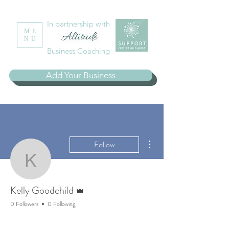
In partnership with
ME
NU
Business Coaching
Add Your Business
More actions
Follow
Kelly Goodchild
Admin
Kelly Goodchild
0 Followers
0 Following