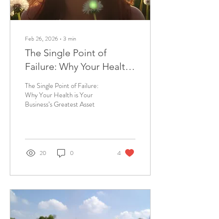
Feb 26, 2026
∙
3
min
The Single Point of
Failure: Why Your Health
is Your Business’s
The Single Point of Failure:
Greatest Asset
Why Your Health is Your
Business’s Greatest Asset
20
0
4