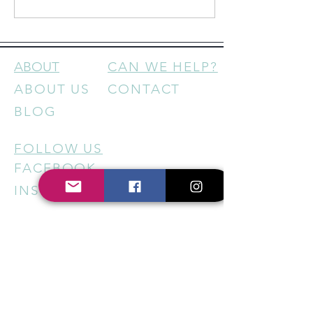
feels increasingly
disconnected, building and
being part of a community isn’t
just “nice”—it’s essential.
Here’s why… 1. Community
ABOUT
CAN WE HELP?
Creates Loyalty That Money
ABOUT US
CONTACT
Can’t Buy Big businesses have
big budgets. But small
BLOG
businesses have something
even...
FOLLOW US
FACEBOOK
INSTAGRAM
HELP US SUPPORT LOCAL
BUSINESSES - STAY IN THE
KNOW
Sign up for our newsletter to
get regular updates on new
services, special offers, local