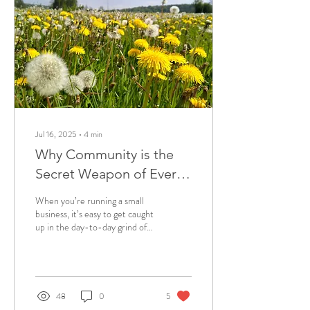
Jul 16, 2025
∙
4
min
Why Community is the
Secret Weapon of Every
Small Business
When you’re running a small
business, it’s easy to get caught
up in the day-to-day grind of
emails, content creating,
admin etc. But there’s one
thing that can elevate your
business far beyond
spreadsheets and sales funnels:
48
0
5
community . In a world that