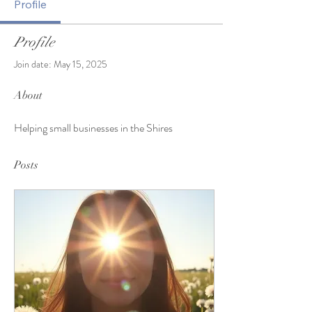
Profile
Profile
Join date: May 15, 2025
About
Helping small businesses in the Shires 
Posts